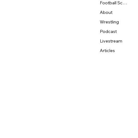
Football Schedule
About
Wrestling
Podcast
Livestream
Articles