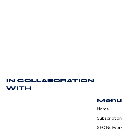
IN COLLABORATION
WITH
Menu
Home
Subscription
SFC Network