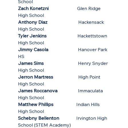
School
Zach Konetzni
                         Glen Ridge 
High School
Anthony Diaz
                           Hackensack 
High School
Tyler Jenkins
                           Hackettstown 
High School
Jimmy Casola
                          Hanover Park 
HS
James Sims
                              Henry Snyder 
High School
Jerron Martress
                      High Point 
High School
James Roccanova
                  Immaculata 
High School
Matthew Phillips
                    Indian Hills 
High School
Schebny Bellenton
               Irvington High 
School (STEM Academy)