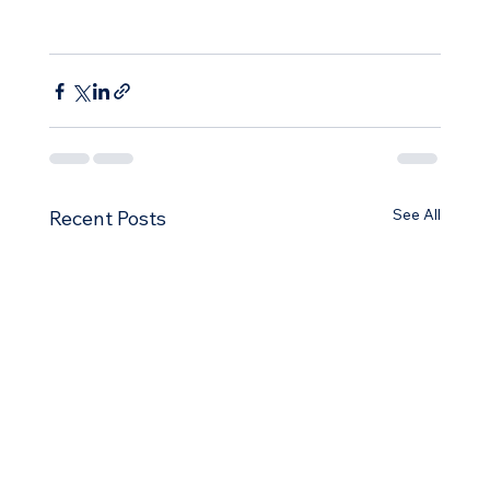
See All
Recent Posts