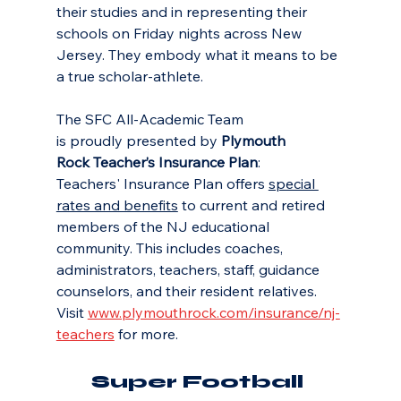
their studies and in representing their 
schools on Friday nights across New 
Jersey. They embody what it means to be 
a true scholar-athlete.
The SFC All-Academic Team 
is proudly presented by 
Plymouth 
Rock Teacher’s Insurance Plan
: 
Teachers' Insurance Plan offers 
special 
rates and benefits
 to current and retired 
members of the NJ educational 
community. This includes coaches, 
administrators, teachers, staff, guidance 
counselors, and their resident relatives. 
Visit 
www.plymouthrock.com/insurance/nj-
teachers
 for more.
Super Football 