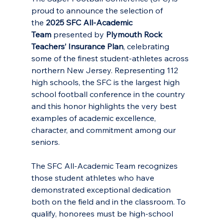
proud to announce the selection of 
the 
2025 SFC All-Academic 
Team 
presented by 
Plymouth Rock 
Teachers’ Insurance Plan
, celebrating 
some of the finest student-athletes across 
northern New Jersey. Representing 112 
high schools, the SFC is the largest high 
school football conference in the country 
and this honor highlights the very best 
examples of academic excellence, 
character, and commitment among our 
seniors.
The SFC All-Academic Team recognizes 
those student athletes who have 
demonstrated exceptional dedication 
both on the field and in the classroom. To 
qualify, honorees must be high-school 