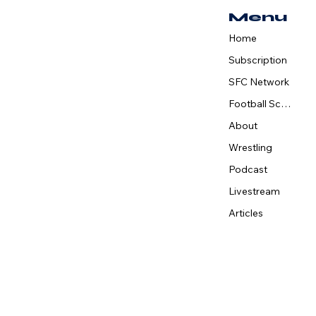
Accelerate Sports
Menu
Network to Meet
Growing Demand for
Home
High School Sports
Subscription
Coverage
SFC Network
Football Schedule
About
Wrestling
Podcast
Livestream
Articles