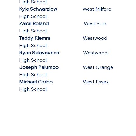
High School
Kyle Schwarzlow
                     West Milford 
High School
Zakai Roland
                             West Side 
High School
Teddy Klemm
                           Westwood 
High School
Ryan Sklavounos  
                  Westwood 
High School
Joseph Palumbo
                    West Orange 
High School
Michael Corbo
                         West Essex 
High School