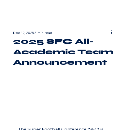
Dec 12, 2025
3 min read
2025 SFC All-
Academic Team
Announcement
The Super Football Conference (SFC) is 