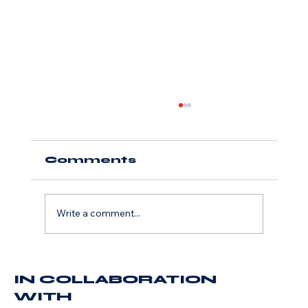
Comments
Write a comment...
Accelerate Media
IN COLLABORATION
Names John Willi
President, Launches
WITH