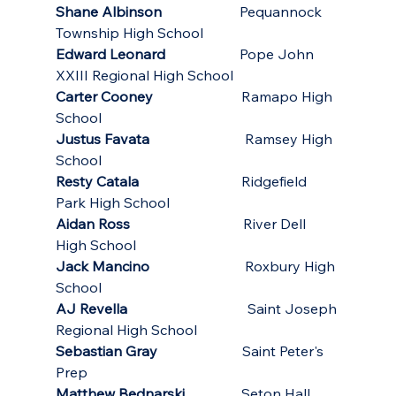
Shane Albinson
                      Pequannock 
Township High School
Edward Leonard
                     Pope John 
XXIII Regional High School
Carter Cooney
                         Ramapo High 
School
Justus Favata
                           Ramsey High 
School
Resty Catala
                             Ridgefield 
Park High School
Aidan Ross
                                River Dell 
High School
Jack Mancino
                           Roxbury High 
School
AJ Revella
                                  Saint Joseph 
Regional High School
Sebastian Gray
                        Saint Peter's 
Prep 
Matthew Bednarski 
               Seton Hall 