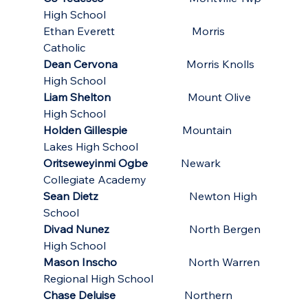
High School
Ethan Everett                            Morris 
Catholic
Dean Cervona
                         Morris Knolls 
High School
Liam Shelton
                            Mount Olive 
High School
Holden Gillespie
                    Mountain 
Lakes High School
Oritseweyinmi Ogbe
            Newark 
Collegiate Academy
Sean Dietz
                                 Newton High 
School
Divad Nunez
                             North Bergen 
High School
Mason Inscho
                          North Warren 
Regional High School
Chase Deluise
                         Northern 