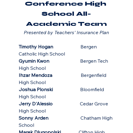
Conference High 
School All-
Academic Team
Presented by Teachers' Insurance Plan
Timothy Hogan
                       Bergen 
Catholic High School
Gyumin Kwon
                          Bergen Tech 
High School
Ihzar Mendoza
                        Bergenfield 
High School
Joshua Plonski
                       Bloomfield 
High School
Jerry D'Alessio
                       Cedar Grove 
High School
Sonny Arden
                           Chatham High 
School
Marek Dlugopolski
               Clifton High 