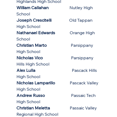
Highlands High School
William Callahan
                    Nutley High 
School
Joseph Crescitelli
                 Old Tappan 
High School
Nathanael Edwards
              Orange High 
School
Christian Marto
                       Parsippany 
High School
Nicholas Vico
                           Parsippany 
Hills High School
Alex Lulla
                                   Pascack Hills 
High School
Nicholas Lamparillo
              Pascack Valley 
High School
Andrew Russo
                         Passaic Tech 
High School
Christian Meletta                   
Passaic Valley 
Regional High School