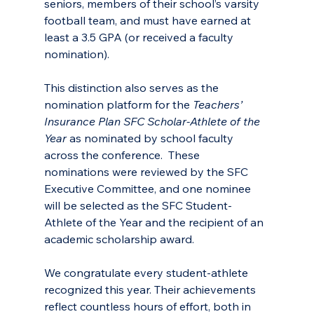
seniors, members of their school’s varsity 
football team, and must have earned at 
least a 3.5 GPA (or received a faculty 
nomination). 
This distinction also serves as the 
nomination platform for the 
Teachers’ 
Insurance Plan SFC Scholar-Athlete of the 
Year 
as nominated by school faculty 
across the conference.  These 
nominations were reviewed by the SFC 
Executive Committee, and one nominee 
will be selected as the SFC Student-
Athlete of the Year and the recipient of an 
academic scholarship award.
We congratulate every student-athlete 
recognized this year. Their achievements 
reflect countless hours of effort, both in 