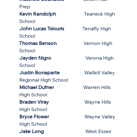
Prep
Kevin Randolph
                       Teaneck High 
School
John Lucas Tsiouris
               Tenafly High 
School
Thomas Benson
                      Vernon High 
School
Jayden Nigro
                            Verona High 
School
Justin Bonaparte
                    Wallkill Valley 
Regional High School
Michael Dufner
                        Warren Hills 
High School
Braden Viray
                             Wayne Hills 
High School
Bryce Flower
                             Wayne Valley 
High School
Jake Long
                 West Essex 