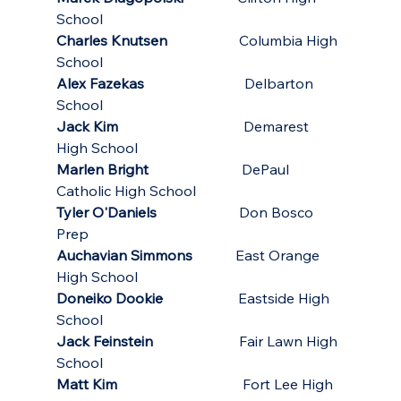
School
Charles Knutsen
                    Columbia High 
School
Alex Fazekas
                            Delbarton 
School
Jack Kim                  
                 Demarest 
High School
Marlen Bright
                          DePaul 
Catholic High School
Tyler O'Daniels
                       Don Bosco 
Prep
Auchavian Simmons
            East Orange 
High School
Doneiko Dookie
                     Eastside High 
School
Jack Feinstein
                        Fair Lawn High 
School
Matt Kim
                                   Fort Lee High 