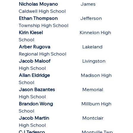
Nicholas Moyano
                   James 
Caldwell High School
Ethan Thompson
                   Jefferson 
Township High School
Kirin Kiesel
                               Kinnelon High 
School
Arber Rugova
                           Lakeland 
Regional High School
Jacob Maloof
                           Livingston 
High School
Allan Eldridge
                          Madison High 
School
Jason Bazantes
                       Memorial 
High School
Brandon Wong
                        Millburn High 
School
Jacob Martin          
                  Montclair 
High School
CJ Tedesco
                               Montville Twp 