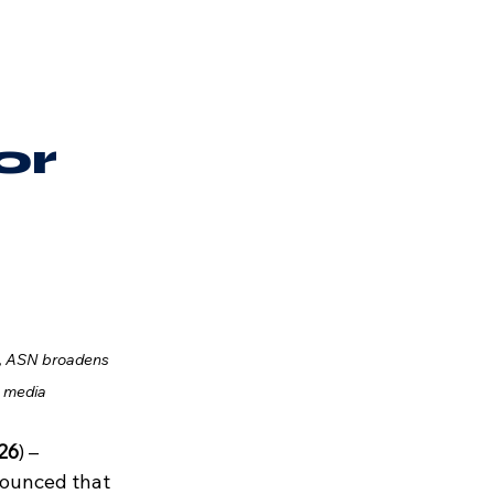
or
, ASN broadens 
s media
026
) – 
ounced that 