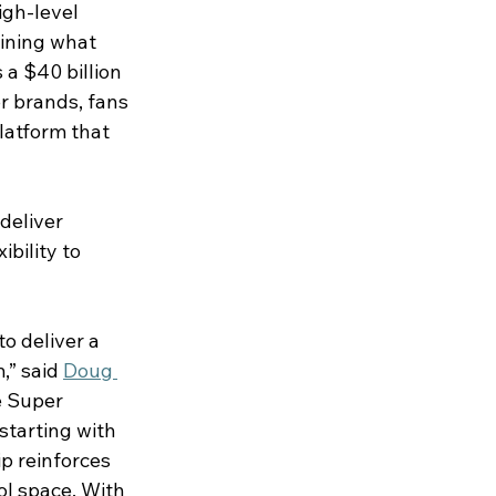
igh-level 
ining what 
 a $40 billion 
r brands, fans 
latform that 
deliver 
bility to 
o deliver a 
” said 
Doug 
e Super 
tarting with 
p reinforces 
l space. With 