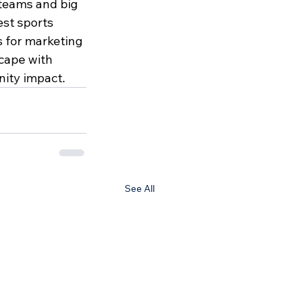
 teams and big 
st sports 
 for marketing 
cape with 
ity impact. 
See All