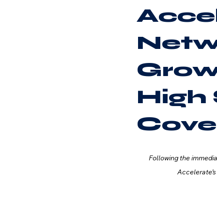
Accel
Netw
Grow
High 
Cove
Following the immedi
Accelerate’s