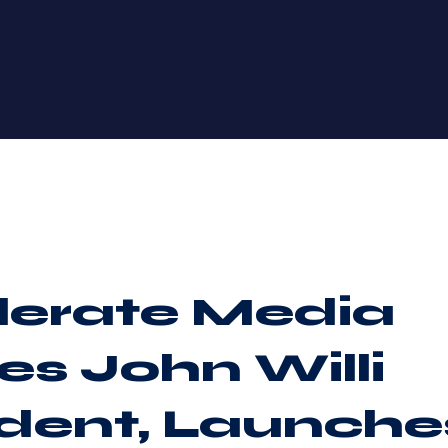
lerate Media
s John Willi
ident, Launche