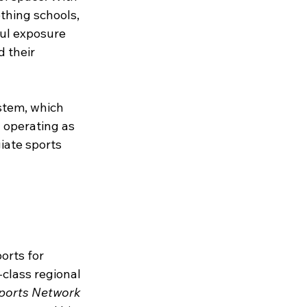
thing schools, 
ul exposure 
 their 
stem, which 
 operating as 
iate sports 
rts for 
class regional 
ports Network