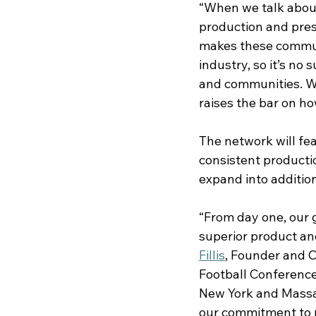
“When we talk about
production and pres
makes these communit
industry, so it’s no
and communities. We
raises the bar on h
The network will fe
consistent productio
expand into additio
“From day one, our 
superior product and
Fillis
, Founder and C
Football Conference
New York and Massac
our commitment to m