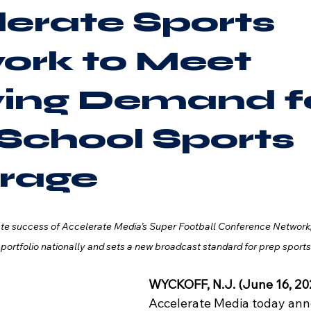
erate Sports
ork to Meet
ing Demand f
School Sports
rage
ate success of Accelerate Media’s Super Football Conference Network
 portfolio nationally and sets a new broadcast standard for prep sport
WYCKOFF, N.J.
(June 16
, 2
Accelerate Media today ann