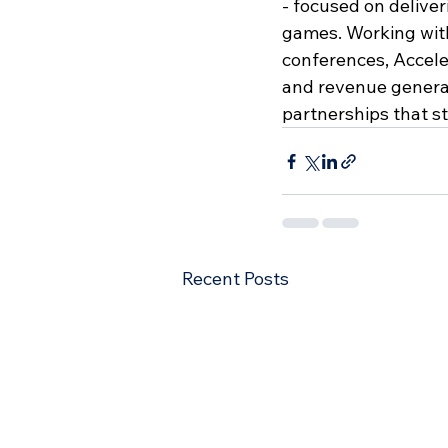
- focused on deliver
games. Working with
conferences, Accele
and revenue generat
partnerships that s
Recent Posts