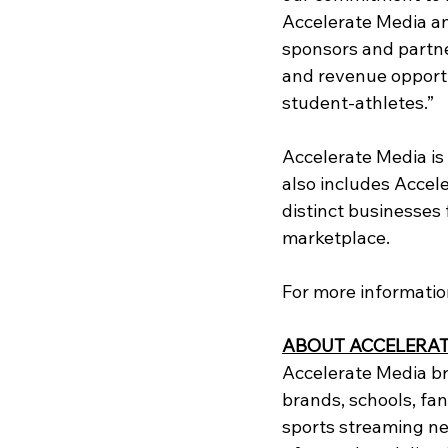
Accelerate Media an
sponsors and partne
and revenue opportun
student-athletes.”
Accelerate Media is
also includes Accel
distinct businesses
marketplace. 
For more information 
ABOUT ACCELERAT
Accelerate Media br
brands, schools, fan
sports streaming ne