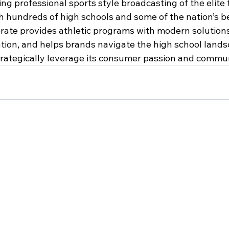
ing professional sports style broadcasting of the elite
 hundreds of high schools and some of the nation’s be
rate provides athletic programs with modern solutions
ion, and helps brands navigate the high school lands
trategically leverage its consumer passion and commun