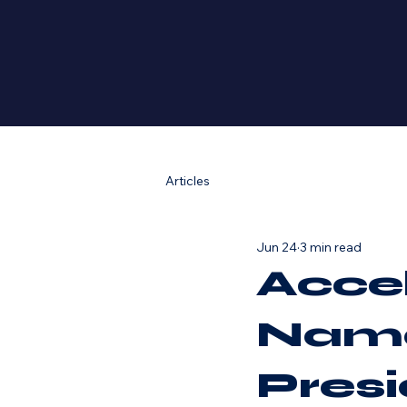
Articles
Jun 24
3 min read
Acce
Name
Pres