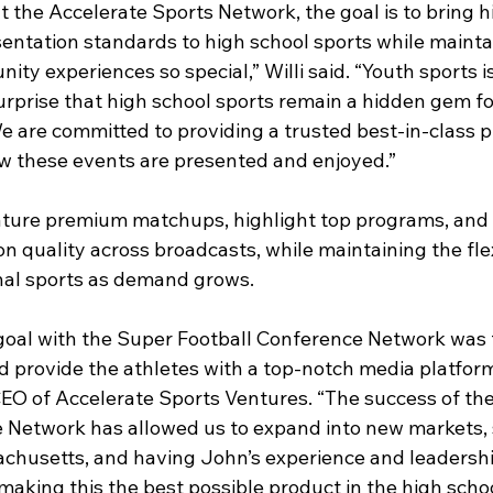
 the Accelerate Sports Network, the goal is to bring h
entation standards to high school sports while mainta
y experiences so special,” Willi said. “Youth sports is
 surprise that high school sports remain a hidden gem fo
 are committed to providing a trusted best-in-class p
ow these events are presented and enjoyed.”
ature premium matchups, highlight top programs, and 
n quality across broadcasts, while maintaining the flexi
nal sports as demand grows.
goal with the Super Football Conference Network was t
 provide the athletes with a top-notch media platform,
EO of Accelerate Sports Ventures. “The success of th
 Network has allowed us to expand into new markets, s
husetts, and having John’s experience and leadershi
aking this the best possible product in the high schoo