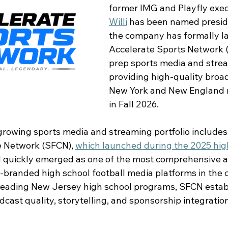
former IMG and Playfly exec
Willi
 has been named presid
the company has formally l
Accelerate Sports Network 
prep sports media and strea
providing high-quality broad
New York and New England r
in Fall 2026. 
growing sports media and streaming portfolio includes
 Network (SFCN), 
which launched during the 2025 hig
d quickly emerged as one of the most comprehensive a
branded high school football media platforms in the co
 leading New Jersey high school programs, SFCN estab
ast quality, storytelling, and sponsorship integration