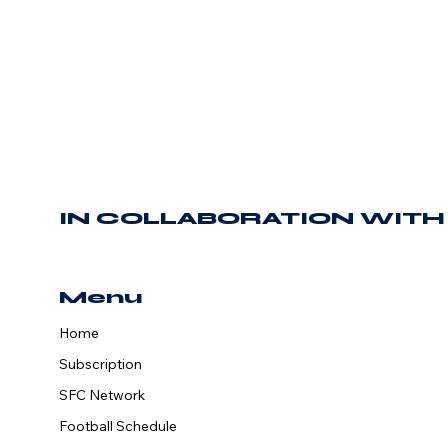
IN COLLABORATION WITH
Menu
Home
The SFCN Is
Subscription
Back For
SFC Network
Another Season!
Football Schedule