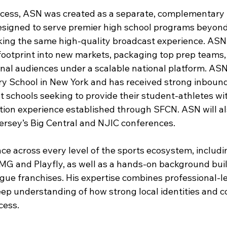
ccess, ASN was created as a separate, complementary
esigned to serve premier high school programs beyon
king the same high-quality broadcast experience. AS
footprint into new markets, packaging top prep teams
al audiences under a scalable national platform. ASN 
ry School in New York and has received strong inbound
t schools seeking to provide their student-athletes wi
tion experience established through SFCN. ASN will al
ersey’s Big Central and NJIC conferences
.
nce across every level of the sports ecosystem, includi
 IMG and Playfly, as well as a hands-on background bui
ue franchises. His expertise combines professional-l
eep understanding of how strong local identities and 
cess.