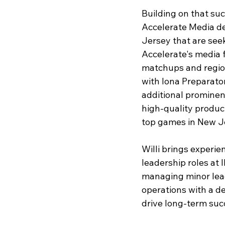
Building on that su
Accelerate Media d
Jersey that are see
Accelerate's media 
matchups and region
with Iona Preparato
additional prominen
high-quality produc
top games in New J
Willi brings experie
leadership roles at
managing minor leag
operations with a d
drive long-term suc