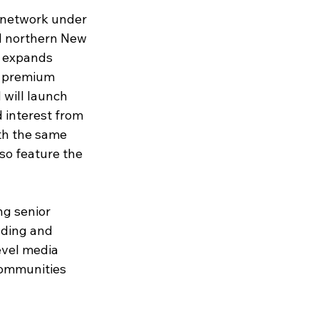
 network under 
d northern New 
N expands 
, premium 
will launch 
 interest from 
th the same 
so feature the 
ng senior 
lding and 
evel media 
communities 