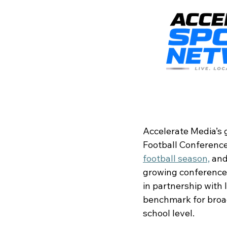
Accelerate Media’s 
Football Conference
football season,
 an
growing conference-
in partnership with
benchmark for broadc
school level.