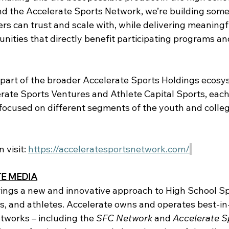
d the Accelerate Sports Network, we’re building some
rs can trust and scale with, while delivering meaningf
ities that directly benefit participating programs and
 part of the broader Accelerate Sports Holdings ecosy
erate Sports Ventures and Athlete Capital Sports, each
 focused on different segments of the youth and colleg
visit: 
https://acceleratesportsnetwork.com/
E MEDIA
ings a new and innovative approach to High School Spo
s, and athletes. Accelerate owns and operates best-in-
tworks – including the 
SFC Network
 and 
Accelerate S