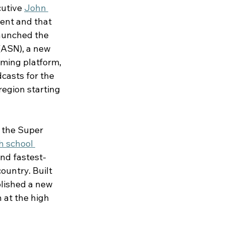
utive 
John 
ent and that 
aunched the 
(ASN), a new 
ming platform, 
casts for the 
egion starting 
 the Super 
h school 
nd fastest-
untry. Built 
lished a new 
 at the high 